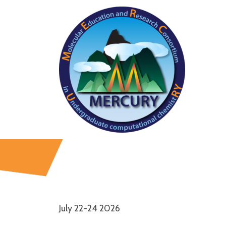
July 22-24 2026