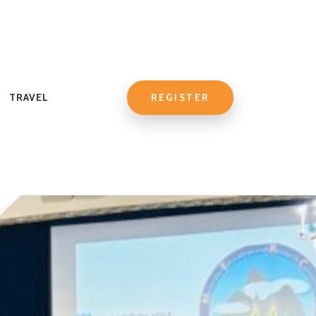
TRAVEL
REGISTER