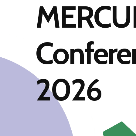
MERCU
Confere
2026