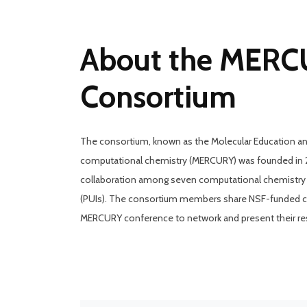
About the MER
Consortium
The consortium, known as the Molecular Education a
computational chemistry (MERCURY) was founded in 20
collaboration among seven computational chemistry fa
(PUIs). The consortium members share NSF-funded com
MERCURY conference to network and present their re