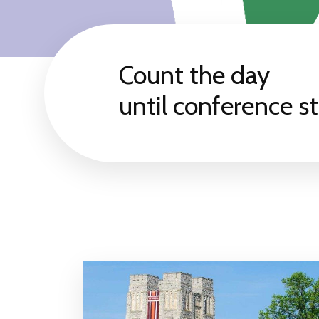
Count the day
until conference st