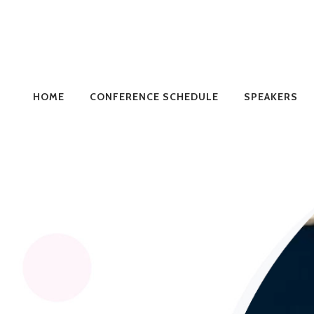
HOME
CONFERENCE SCHEDULE
SPEAKERS