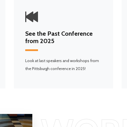
See the Past Conference
from 2025
Look at last speakers and workshops from
the Pittsburgh conference in 2025!