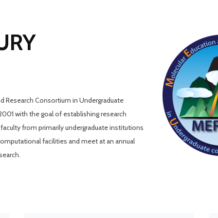
CURY
nd Research Consortium in Undergraduate
01 with the goal of establishing research
culty from primarily undergraduate institutions
putational facilities and meet at an annual
search.