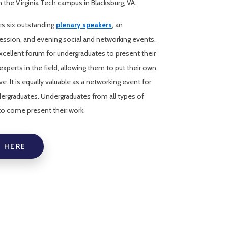
the Virginia Tech campus in Blacksburg, VA.
s six outstanding
plenary speakers
, an
ession, and evening social and networking events.
cellent forum for undergraduates to present their
experts in the field, allowing them to put their own
e. It is equally valuable as a networking event for
dergraduates. Undergraduates from all types of
 to come present their work.
 HERE