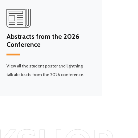
Abstracts from the 2026
Conference
View all the student poster and lightning
talk abstracts from the 2026 conference.