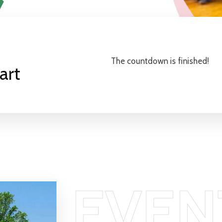
The countdown is finished!
art
EVEN