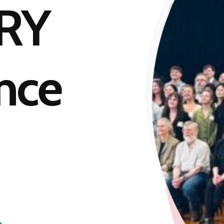
RY
nce