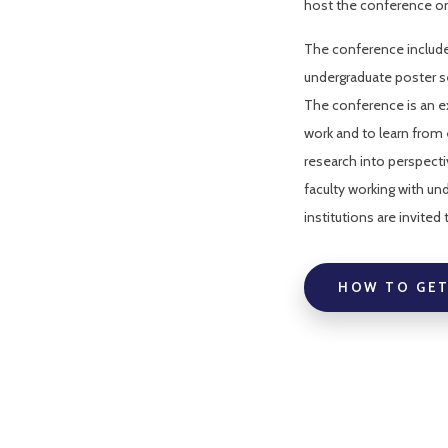
host the conference on 
The conference include
undergraduate poster s
The conference is an ex
work and to learn from 
research into perspectiv
faculty working with un
institutions are invited
HOW TO GET