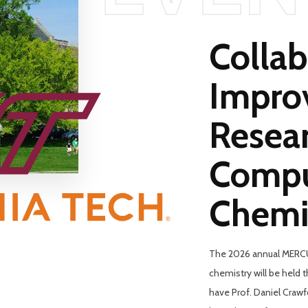
Collab
Impro
Resear
Compu
Chemi
The 2026 annual MERCU
chemistry will be held 
have Prof. Daniel Craw