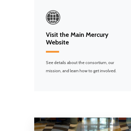
Visit the Main Mercury
Website
See details about the consortium, our
mission, and learn how to get involved.