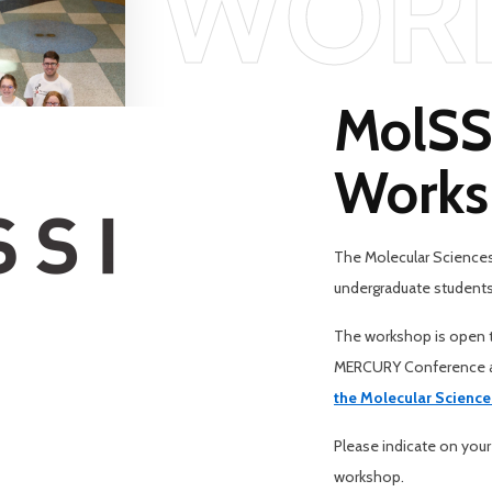
WOR
MolSSI
Works
The Molecular Sciences 
undergraduate students
The workshop is open t
MERCURY Conference at
the Molecular Science
Please indicate on your
workshop.