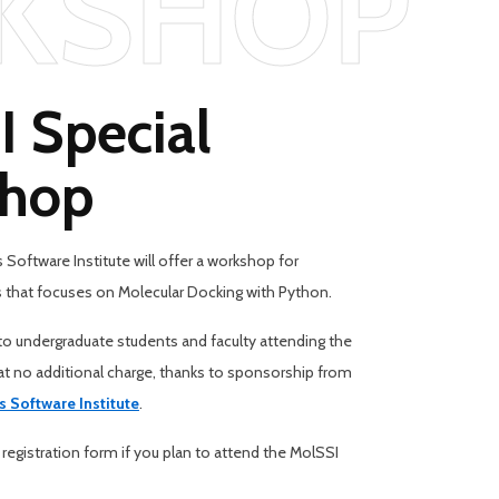
KSHOP
 Special
hop
Software Institute will offer a workshop for
 that focuses on Molecular Docking with Python.
o undergraduate students and faculty attending the
 no additional charge, thanks to sponsorship from
s Software Institute
.
 registration form if you plan to attend the MolSSI