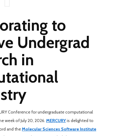
orating to
ve Undergrad
ch in
tational
stry
RY Conference for undergraduate computational
the week of July 20, 2026.
MERCURY
is delighted to
ford and the
Molecular Sciences Software Institute